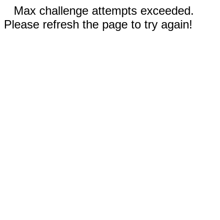
Max challenge attempts exceeded.
Please refresh the page to try again!