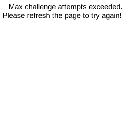
Max challenge attempts exceeded.
Please refresh the page to try again!