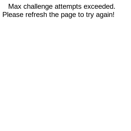
Max challenge attempts exceeded.
Please refresh the page to try again!