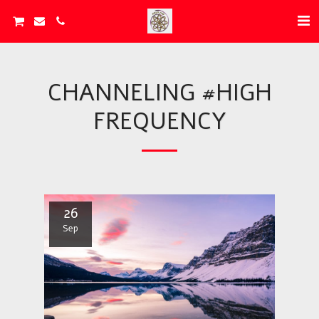
CHANNELING #HIGH
FREQUENCY
26
Sep