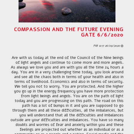
COMPASSION AND THE FUTURE EVENING
GATE 6/6/2020
26/09/2020 12:17 PM
Are with us today at the end of the Council of the Nine beings
of light angels and continue to come more and more angels.
As always we love you and are with you all the time 24 hours a
day. You are in a very challenging time today, you look around
and see all the chaos both in terms of your health and also in
terms of livelihood. Economics and also in terms of security.
We tell you not to worry. You are protected. And the higher
you go up in the energy frequency you have more protection
from light beings and angels. You are on the path of light
today and you are progressing on this path. The road on this
path has a lot of bumps in it and you are supposed to go
through them and all these difficulties, all the imbalances, but
you will understand that all the difficulties and imbalances
outside are your difficulties and imbalances. You have so many
doubts and worries of fear and anxiety within you and these
feelings are projected out whether as an individual or as a