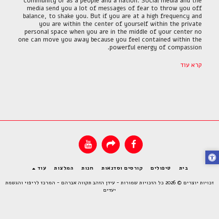
community or as a people and a nation. Social media and the
media send you a lot of messages of fear to throw you off
balance, to shake you. But if you are at a high frequency and
you are within the center of yourself within the private
personal space when you are in the middle of your center no
one can move you away because you feel contained within the
powerful energy of compassion.
קרא עוד
עוד
המלצות
חנות
קורסים וסדנאות
טיפולים
בית
עידן הזהב תקווה אברהם - המרכז לריפוי והגשמת
זכויות יוצרים © 2026 כל הזכויות שמורות -
יעדים