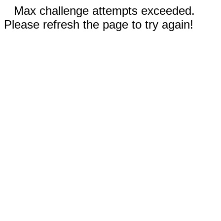
Max challenge attempts exceeded.
Please refresh the page to try again!