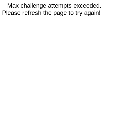
Max challenge attempts exceeded.
Please refresh the page to try again!