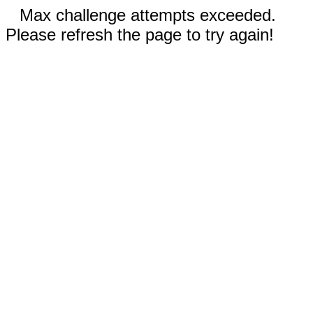
Max challenge attempts exceeded.
Please refresh the page to try again!