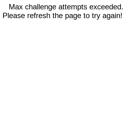
Max challenge attempts exceeded.
Please refresh the page to try again!