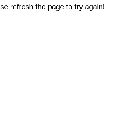
e refresh the page to try again!