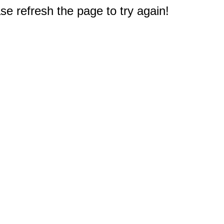
e refresh the page to try again!