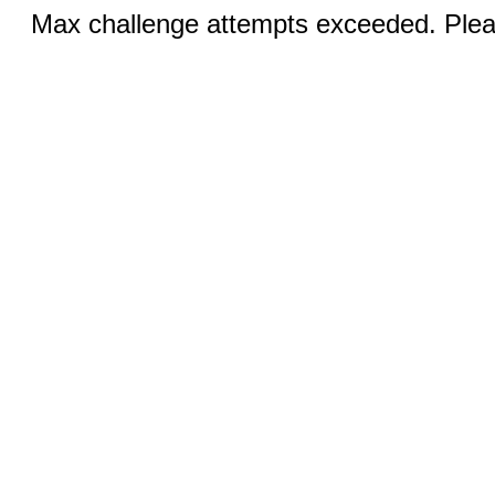
Max challenge attempts exceeded. Pleas