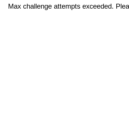
Max challenge attempts exceeded. Pleas