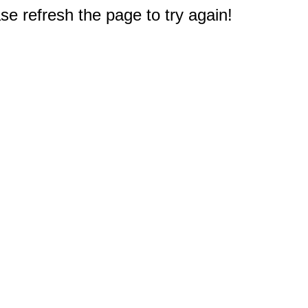
e refresh the page to try again!