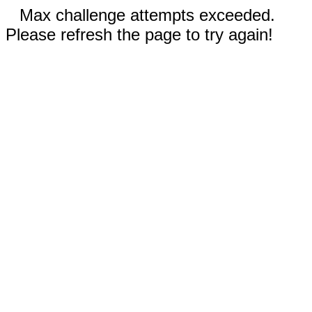
Max challenge attempts exceeded.
Please refresh the page to try again!