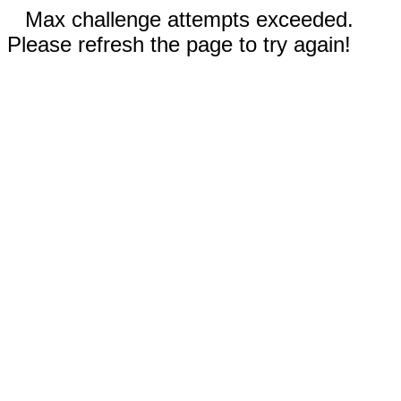
Max challenge attempts exceeded.
Please refresh the page to try again!