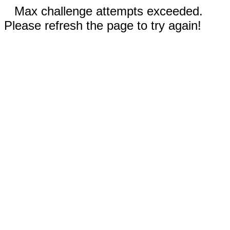
Max challenge attempts exceeded.
Please refresh the page to try again!