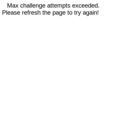
Max challenge attempts exceeded.
Please refresh the page to try again!