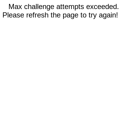
Max challenge attempts exceeded.
Please refresh the page to try again!