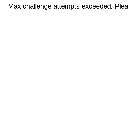
Max challenge attempts exceeded. Pleas