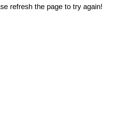
e refresh the page to try again!