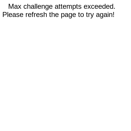
Max challenge attempts exceeded.
Please refresh the page to try again!