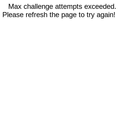
Max challenge attempts exceeded.
Please refresh the page to try again!