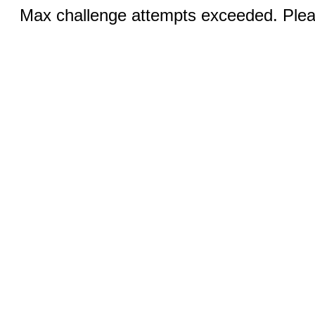
Max challenge attempts exceeded. Pleas