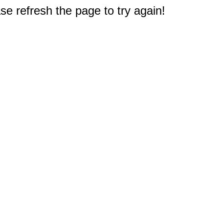
e refresh the page to try again!