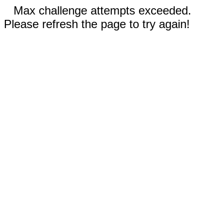
Max challenge attempts exceeded.
Please refresh the page to try again!