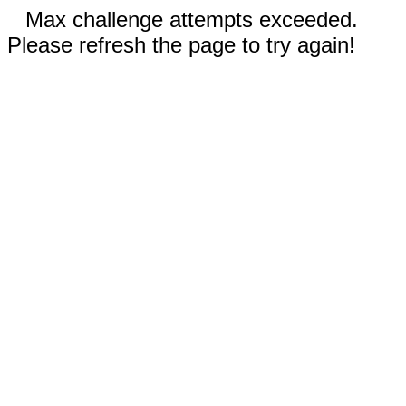
Max challenge attempts exceeded.
Please refresh the page to try again!