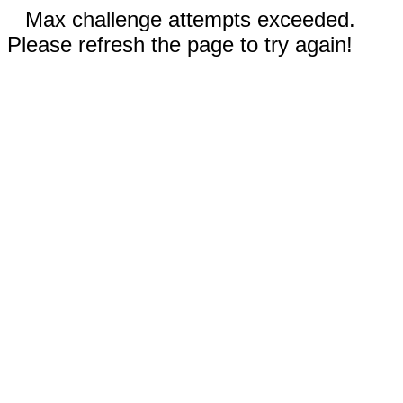
Max challenge attempts exceeded.
Please refresh the page to try again!