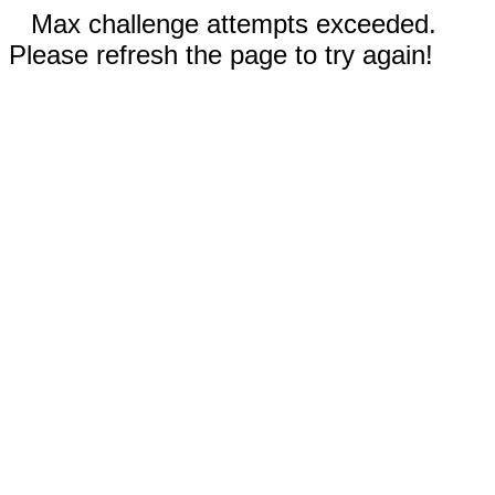
Max challenge attempts exceeded.
Please refresh the page to try again!