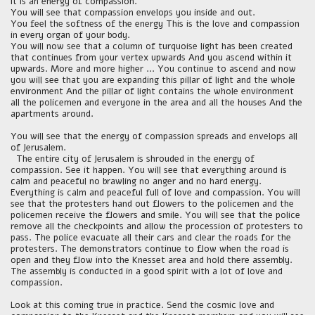
It is an energy of compassion.
You will see that compassion envelops you inside and out.
You feel the softness of the energy This is the love and compassion
in every organ of your body.
You will now see that a column of turquoise light has been created
that continues from your vertex upwards And you ascend within it
upwards. More and more higher ... You continue to ascend and now
you will see that you are expanding this pillar of light and the whole
environment And the pillar of light contains the whole environment
all the policemen and everyone in the area and all the houses And the
apartments around.
You will see that the energy of compassion spreads and envelops all
of Jerusalem.
The entire city of Jerusalem is shrouded in the energy of
compassion. See it happen. You will see that everything around is
calm and peaceful no brawling no anger and no hard energy.
Everything is calm and peaceful full of love and compassion. You will
see that the protesters hand out flowers to the policemen and the
policemen receive the flowers and smile. You will see that the police
remove all the checkpoints and allow the procession of protesters to
pass. The police evacuate all their cars and clear the roads for the
protesters. The demonstrators continue to flow when the road is
open and they flow into the Knesset area and hold there assembly.
The assembly is conducted in a good spirit with a lot of love and
compassion.
Look at this coming true in practice. Send the cosmic love and