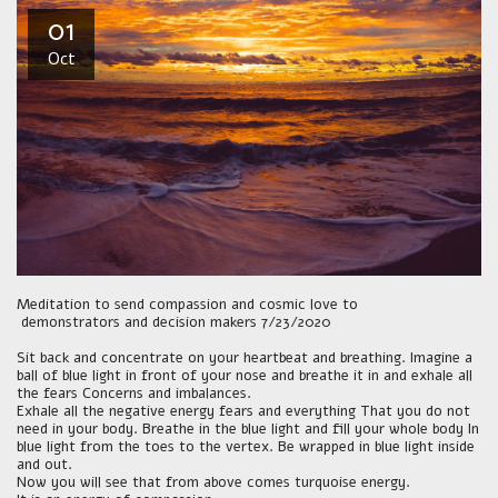
01
Oct
Meditation to send compassion and cosmic love to
demonstrators and decision makers 7/23/2020
Sit back and concentrate on your heartbeat and breathing. Imagine a
ball of blue light in front of your nose and breathe it in and exhale all
the fears Concerns and imbalances.
Exhale all the negative energy fears and everything That you do not
need in your body. Breathe in the blue light and fill your whole body In
blue light from the toes to the vertex. Be wrapped in blue light inside
and out.
Now you will see that from above comes turquoise energy.