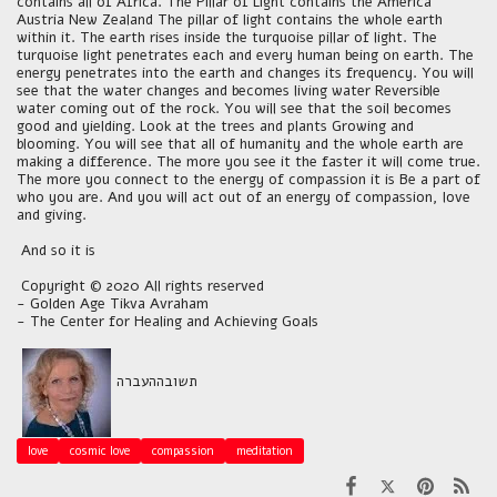
contains all of Africa. The Pillar of Light contains the America
Austria New Zealand The pillar of light contains the whole earth
within it. The earth rises inside the turquoise pillar of light. The
turquoise light penetrates each and every human being on earth. The
energy penetrates into the earth and changes its frequency. You will
see that the water changes and becomes living water Reversible
water coming out of the rock. You will see that the soil becomes
good and yielding. Look at the trees and plants Growing and
blooming. You will see that all of humanity and the whole earth are
making a difference. The more you see it the faster it will come true.
The more you connect to the energy of compassion it is Be a part of
who you are. And you will act out of an energy of compassion, love
and giving.
And so it is
Copyright © 2020 All rights reserved
- Golden Age Tikva Avraham
- The Center for Healing and Achieving Goals
העברה
תשובה
love
cosmic love
compassion
meditation