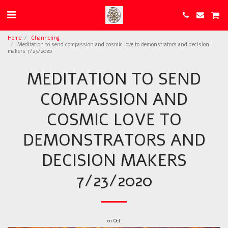
Home
Channeling
Meditation to send compassion and cosmic love to demonstrators and decision
makers 7/23/2020
MEDITATION TO SEND
COMPASSION AND
COSMIC LOVE TO
DEMONSTRATORS AND
DECISION MAKERS
7/23/2020
01
Oct