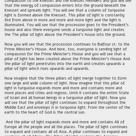
compassion to the Knesset and the Knesset members and you will see
that the energy of compassion enters Into the ground beneath the
Knesset and spreads light. You will see that a column of turquoise
light is formed above the Knesset. This pillar of light is constantly
fed from above in more and more and more light and the light is
illuminated. You will see that the procession goes to the President's
house and also there everyone sends a turquoise light and creates
the The pillar of light above the President's house into the ground.
Now you will see that the procession continues to Balfour st. to the
Prime Minister's House. And here, too, everyone is sending light of
compassion for the Prime Minister's House and you will see that a
pillar of light has been created above the Prime Minister's House And
the pillar of light penetrates into the earth and creates upwards a
pillar of light which rises upwards and upwards.
Now imagine that the three pillars of light merge together to form
one large and wide column of light. Now imagine that this pillar of
light in turquoise expands more and more and contains more and
more places and cities and regions. Until it contains the entire State
of Israel and all human beings in a turquoise pillar of light. Now you
will see that the pillar of light continues to expand throughout the
Middle East and envelops it in turquoise light. From the center of the
earth to the heart of God is the central sun.
And the pillar of light expands more and more and contains All of
Europe all the people and all the places. The pillar of light continues
to expand and contains all of Asia. A pillar continues to expand and