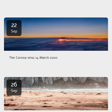
22
Sep
The Corona virus 14 March 2020
26
Sep