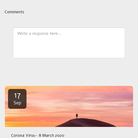
Comments
17
Sep
Corona Virus- 8 March 2020