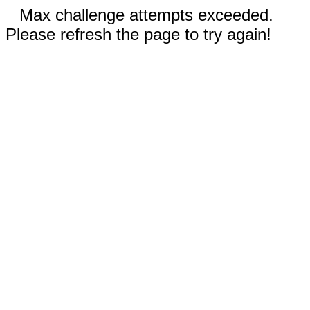
Max challenge attempts exceeded.
Please refresh the page to try again!