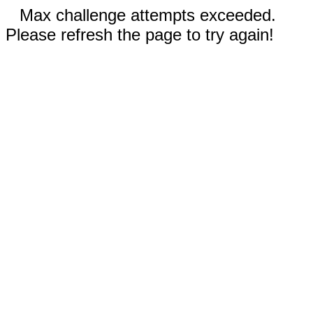
Max challenge attempts exceeded.
Please refresh the page to try again!