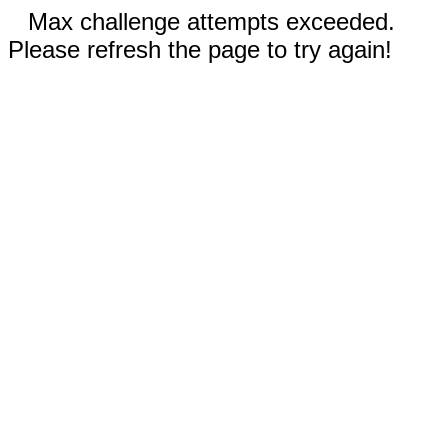
Max challenge attempts exceeded.
Please refresh the page to try again!