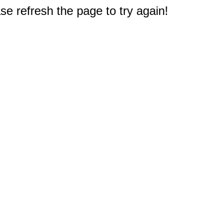
e refresh the page to try again!