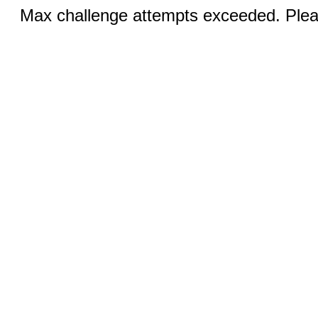
Max challenge attempts exceeded. Pleas