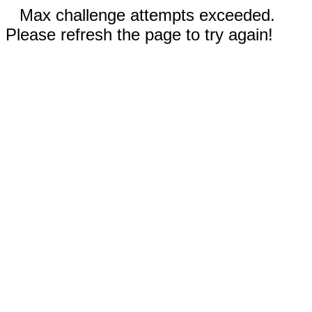
Max challenge attempts exceeded.
Please refresh the page to try again!