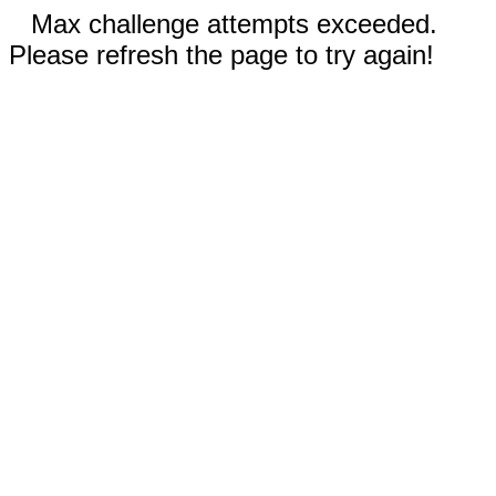
Max challenge attempts exceeded.
Please refresh the page to try again!