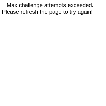
Max challenge attempts exceeded.
Please refresh the page to try again!