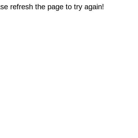
e refresh the page to try again!