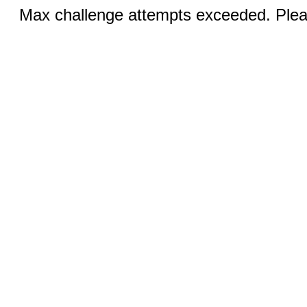
Max challenge attempts exceeded. Pleas